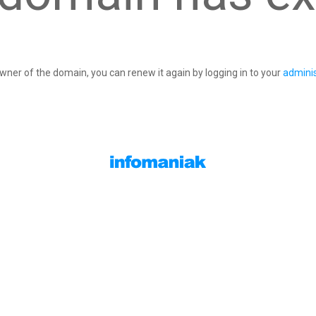
owner of the domain, you can renew it again by logging in to your
adminis