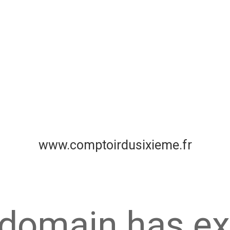
www.comptoirdusixieme.fr
 domain has ex