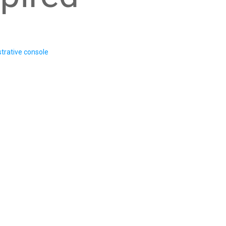
trative console