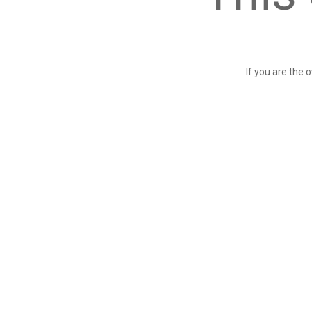
If you are the 